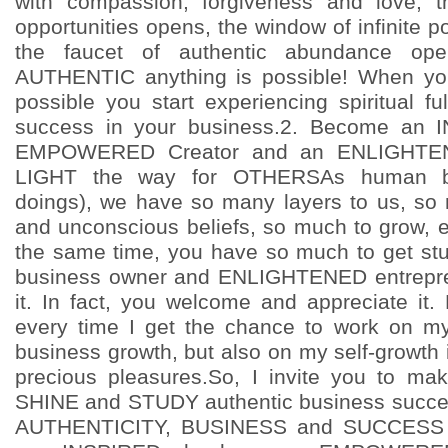
with compassion, forgiveness and love, t
opportunities opens, the window of infinite po
the faucet of authentic abundance o
AUTHENTIC anything is possible! When you
possible you start experiencing spiritual ful
success in your business.2. Become an 
EMPOWERED Creator and an ENLIGHTENE
LIGHT the way for OTHERSAs human 
doings), we have so many layers to us, so 
and unconscious beliefs, so much to grow, 
the same time, you have so much to get st
business owner and ENLIGHTENED entrepre
it. In fact, you welcome and appreciate it.
every time I get the chance to work on my
business growth, but also on my self-growth
precious pleasures.So, I invite you to ma
SHINE and STUDY authentic business succ
AUTHENTICITY, BUSINESS and SUCCESS 