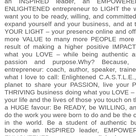
an INSPIRED leader, an EMPOWERE
ENLIGHTENED entrepreneur to LIGHT the w
want you to be ready, willing, and committe
expand yourself and your business, and at
YOUR LIGHT – your presence online and off
more VALUE to many more PEOPLE more 
result of making a higher positive IMPA
what you LOVE – while being authentic a
passion and purpose.Why? Because, 
entrepreneur: coach, author, speaker, traine
what I love to call: Enlightened C.A.S.T.L.E.
planet to share your PASSION, live your
THRIVING business doing what you LOVE – a
your life and the lives of those you touch on 
a HUGE favour: Be READY, be WILLING, 
do the work you were born to do and be the 
in the world. Be a student of authentic 
become an INSPIRED leader, EMPOWER