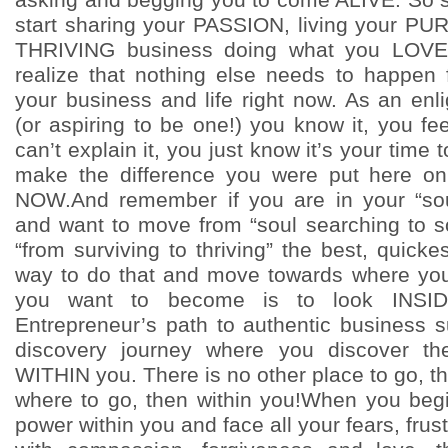
start sharing your PASSION, living your P
THRIVING business doing what you LOVE
realize that nothing else needs to happen 
your business and life right now. As an enl
(or aspiring to be one!) you know it, you fe
can’t explain it, you just know it’s your ti
make the difference you were put here on
NOW.And remember if you are in your “sou
and want to move from “soul searching to s
“from surviving to thriving” the best, quick
way to do that and move towards where yo
you want to become is to look INSID
Entrepreneur’s path to authentic business s
discovery journey where you discover the
WITHIN you. There is no other place to go, th
where to go, then within you!When you beg
power within you and face all your fears, frus