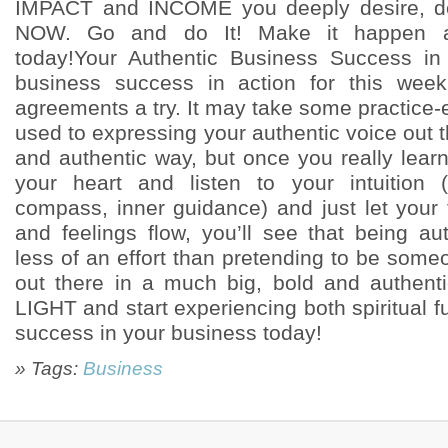
IMPACT and INCOME you deeply desire, d
NOW. Go and do It! Make it happen
today!Your Authentic Business Success in 
business success in action for this wee
agreements a try. It may take some practice-es
used to expressing your authentic voice out 
and authentic way, but once you really learn
your heart and listen to your intuition 
compass, inner guidance) and just let your 
and feelings flow, you’ll see that being au
less of an effort than pretending to be some
out there in a much big, bold and authe
LIGHT and start experiencing both spiritual fu
success in your business today!
» Tags:
Business