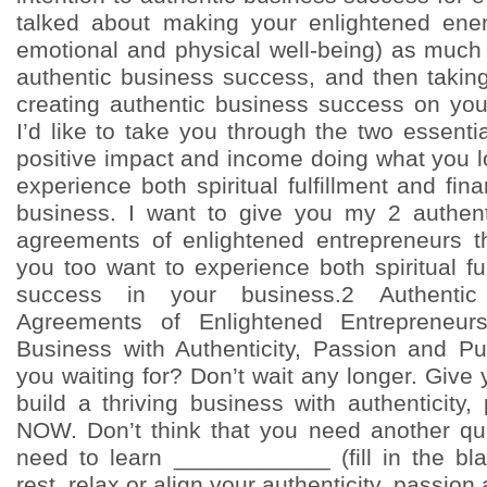
talked about making your enlightened energ
emotional and physical well-being) as much 
authentic business success, and then taking f
creating authentic business success on yo
I’d like to take you through the two essent
positive impact and income doing what you l
experience both spiritual fulfillment and fin
business. I want to give you my 2 authen
agreements of enlightened entrepreneurs t
you too want to experience both spiritual ful
success in your business.2 Authenti
Agreements of Enlightened Entrepreneurs
Business with Authenticity, Passion and
you waiting for? Don’t wait any longer. Give 
build a thriving business with authenticity
NOW. Don’t think that you need another qual
need to learn ____________ (fill in the bla
rest, relax or align your authenticity, passio