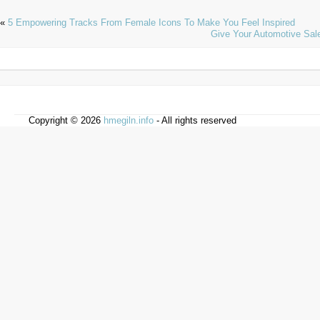
«
5 Empowering Tracks From Female Icons To Make You Feel Inspired
Give Your Automotive Sal
Copyright © 2026
hmegiln.info
- All rights reserved