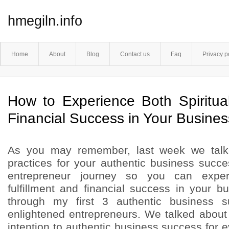
hmegiln.info
Home
About
Blog
Contact us
Faq
Privacy p
How to Experience Both Spiritual
Financial Success in Your Business
As you may remember, last week we tal
practices for your authentic business succ
entrepreneur journey so you can experi
fulfillment and financial success in your b
through my first 3 authentic business s
enlightened entrepreneurs. We talked abou
intention to authentic business success for