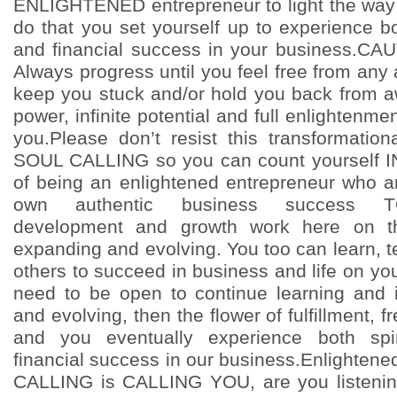
ENLIGHTENED entrepreneur to light the way
do that you set yourself up to experience both
and financial success in your business.CA
Always progress until you feel free from any a
keep you stuck and/or hold you back from a
power, infinite potential and full enlightenme
you.Please don’t resist this transformation
SOUL CALLING so you can count yourself 
of being an enlightened entrepreneur who 
own authentic business success TO
development and growth work here on th
expanding and evolving. You too can learn, t
others to succeed in business and life on yo
need to be open to continue learning and 
and evolving, then the flower of fulfillment,
and you eventually experience both spiri
financial success in our business.Enlighten
CALLING is CALLING YOU, are you listenin