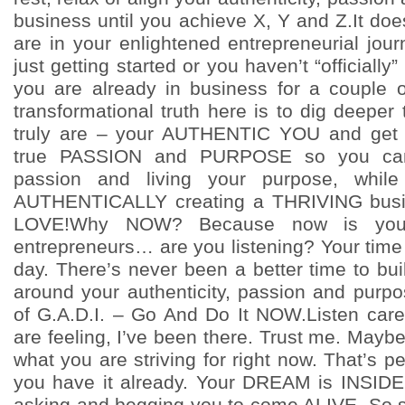
business until you achieve X, Y and Z.It do
are in your enlightened entrepreneurial jou
just getting started or you haven’t “officially
you are already in business for a couple 
transformational truth here is to dig deepe
truly are – your AUTHENTIC YOU and get c
true PASSION and PURPOSE so you can 
passion and living your purpose, whil
AUTHENTICALLY creating a THRIVING busi
LOVE!Why NOW? Because now is your 
entrepreneurs… are you listening? Your time
day. There’s never been a better time to bui
around your authenticity, passion and purp
of G.A.D.I. – Go And Do It NOW.Listen care
are feeling, I’ve been there. Trust me. May
what you are striving for right now. That’s p
you have it already. Your DREAM is INSIDE
asking and begging you to come ALIVE. So st