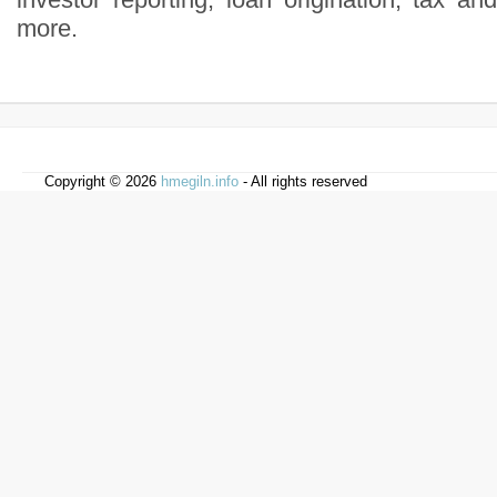
more.
Copyright © 2026
hmegiln.info
- All rights reserved