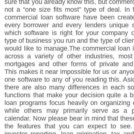
sure that you already know this, but commerci
not a “one size fits most” type of deal. In 
commercial loan software have been create
every borrower and every lenders unique s
which software is right for your company 
type of business you run and the type of clien
would like to manage.The commercial loan i
across a variety of other industries, most 
mortgages and other forms of private and
This makes it near impossible for us or any
one software to any of you reading this. Asi
there are also many differences in each so
functions that make your decision quite a b
loan programs focus heavily on organizing 
while others may primarily serve as a 
calendar. Now please bear in mind that thes
the features that you can expect to see
investor reporting, loan origination, tax a