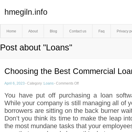
hmegiln.info
Home
About
Blog
Contact us
Faq
Privacy p
Post about "Loans"
Choosing the Best Commercial Loa
April 6, 2023
·
Category :
Loans
·
Comments Off
You have put off purchasing a loan softw
While your company is still managing all of 
borrowers are sitting on the back burner waiti
Don’t you think its time to make the leap i
the most mundane tasks that your employee